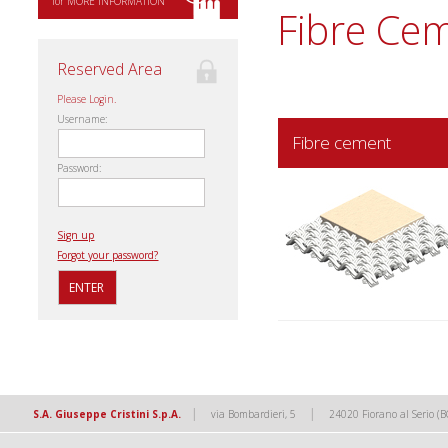
for MORE INFORMATION
Fibre Ce
Reserved Area
Please Login.
Username:
Fibre cement
Password:
Sign up
Forgot your password?
|
|
S.A. Giuseppe Cristini S.p.A.
via Bombardieri, 5
24020 Fiorano al Serio (B