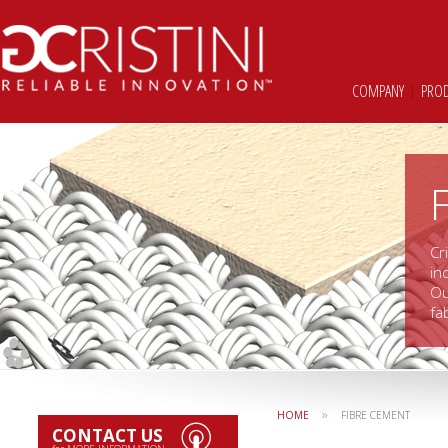
COMPANY
|
PRO
Cr
in
Ou
fa
»
HOME
FIBRE CEMENT
CONTACT US