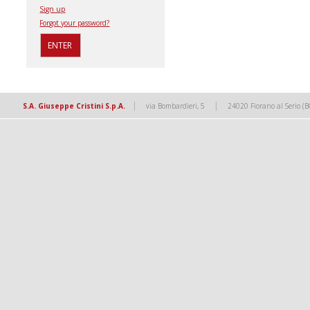
Sign up
Forgot your password?
|
|
S.A. Giuseppe Cristini S.p.A.
via Bombardieri, 5
24020 Fiorano al Serio (B