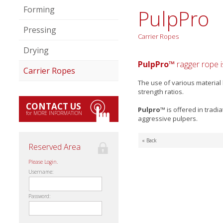
Forming
PulpPro
Pressing
Carrier Ropes
Drying
PulpPro™
ragger rope i
Carrier Ropes
The use of various material
strength ratios.
CONTACT US
Pulpro™
is offered in trad
for MORE INFORMATION
aggressive pulpers.
« Back
Reserved Area
Please Login.
Username:
Password: