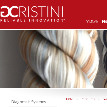
COMPANY
|
PR
»
»
HOME
PRODUCTS
CAR
Diagnostic Systems