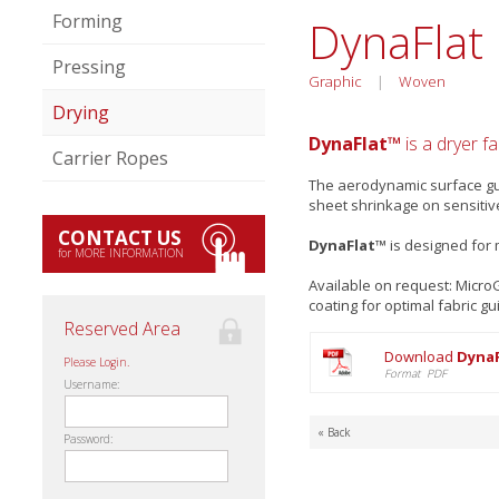
Forming
DynaFlat
Pressing
Graphic
|
Woven
Drying
DynaFlat™
is a dryer f
Carrier Ropes
The aerodynamic surface gua
sheet shrinkage on sensitiv
CONTACT US
DynaFlat™
is designed for 
for MORE INFORMATION
Available on request: Micr
coating for optimal fabric gu
Reserved Area
Download
DynaF
Please Login.
Format PDF
Username:
« Back
Password: