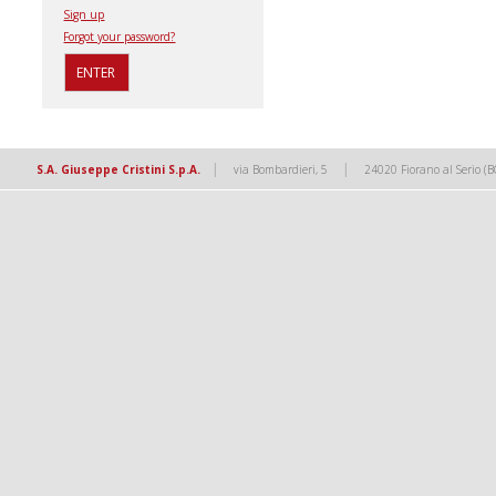
Sign up
Forgot your password?
|
|
S.A. Giuseppe Cristini S.p.A.
via Bombardieri, 5
24020 Fiorano al Serio (B