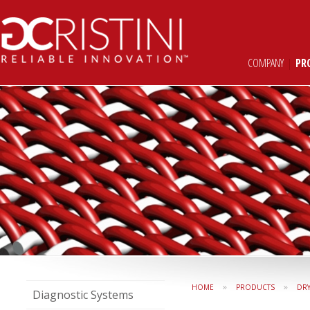
COMPANY
|
PR
»
»
HOME
PRODUCTS
DR
Diagnostic Systems