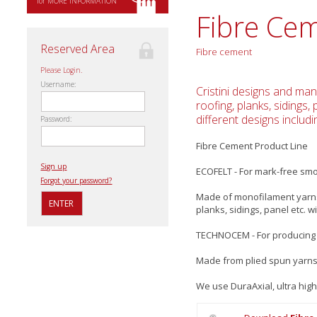
for MORE INFORMATION
Fibre Ce
Reserved Area
Fibre cement
Please Login.
Username:
Cristini designs and man
roofing, planks, sidings
different designs includi
Password:
Fibre Cement Product Line
Sign up
ECOFELT - For mark-free sm
Forgot your password?
Made of monofilament yarns 
planks, sidings, panel etc.
TECHNOCEM - For producing 
Made from plied spun yarns 
We use DuraAxial, ultra high