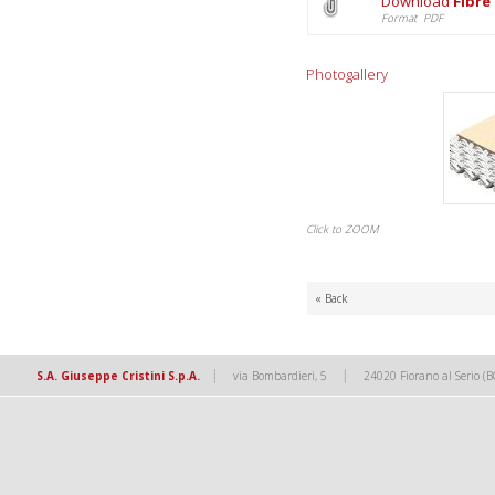
Download
Fibre
Format PDF
Photogallery
Click to ZOOM
« Back
|
|
S.A. Giuseppe Cristini S.p.A.
via Bombardieri, 5
24020 Fiorano al Serio (B