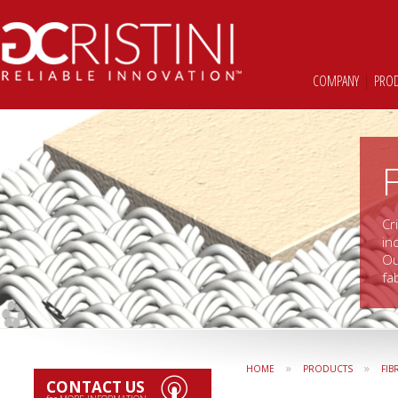
COMPANY
|
PRO
Cr
in
Ou
fa
»
»
HOME
PRODUCTS
FIB
CONTACT US