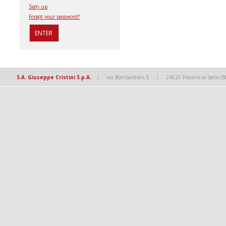
Sign up
Forgot your password?
|
|
S.A. Giuseppe Cristini S.p.A.
via Bombardieri, 5
24020 Fiorano al Serio (B