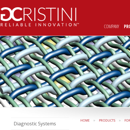
COMPANY
|
PR
»
»
HOME
PRODUCTS
FO
Diagnostic Systems