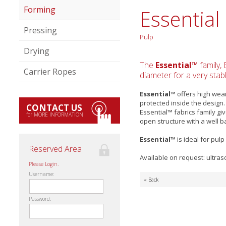
Forming
Essential
Pressing
Pulp
Drying
The
Essential™
family, 
Carrier Ropes
diameter for a very stab
Essential™
offers high wea
protected inside the design
CONTACT US
Essential™ fabrics family gi
for MORE INFORMATION
open structure with a well b
Essential™
is ideal for pu
Reserved Area
Available on request: ultras
Please Login.
Username:
« Back
Password: