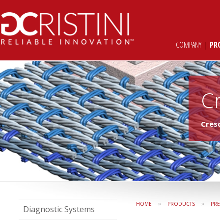
COMPANY
|
PR
C
Cres
»
»
HOME
PRODUCTS
PR
Diagnostic Systems