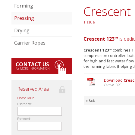
Forming
Crescent
Pressing
Tissue
Drying
Crescent 123™
is dedi
Carrier Ropes
Crescent 123™
combines 1 a
compression controlled batt
for high and fast water flo
CONTACT US
the forming fabric (helping t
for MORE INFORMATION
Download
Cresc
Format PDF
Reserved Area
Please Login.
« Back
Username:
Password: