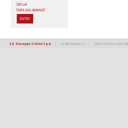
Sign up
Forgot your password?
|
|
S.A. Giuseppe Cristini S.p.A.
via Bombardieri, 5
24020 Fiorano al Serio (B