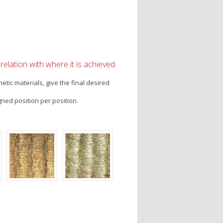
elation with where it is achieved.
tic materials, give the final desired
gned position per position.