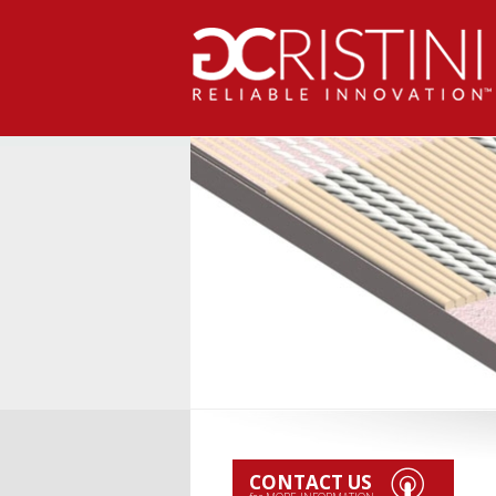
CONTACT US