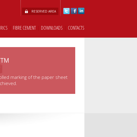
RESERVED AREA
BRICS
|
FIBRE CEMENT
|
DOWNLOADS
|
CONTACTS
k™
olled marking of the paper sheet
achieved.