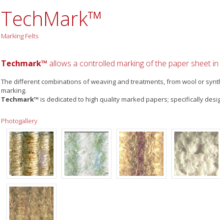
TechMark™
Marking Felts
Techmark™
allows a controlled marking of the paper sheet in r
The different combinations of weaving and treatments, from wool or synthe
marking.
Techmark™
is dedicated to high quality marked papers; specifically desi
Photogallery