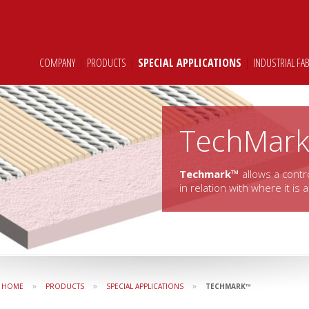
COMPANY
|
PRODUCTS
|
SPECIAL APPLICATIONS
|
INDUSTRIAL FA
TechMar
Techmark™
allows a contr
in relation with where it is 
»
»
»
HOME
PRODUCTS
SPECIAL APPLICATIONS
TECHMARK™