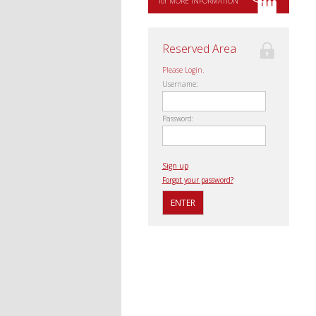
for MORE INFORMATION
Reserved Area
Please Login.
Username:
Password:
Sign up
Forgot your password?