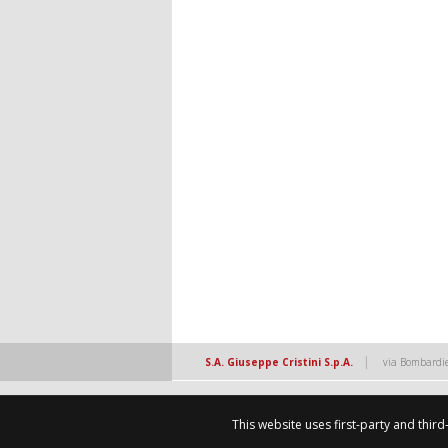
|
S.A. Giuseppe Cristini S.p.A.
via Bombardie
This website uses first-party and thir