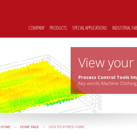
COMPANY
|
PRODUCTS
|
SPECIAL APPLICATIONS
|
INDUSTRIAL FA
View your 
Process Control Tools I
Key words Machine Clothing,
»
»
HOME
HOME PAGE
VIEW YOUR PRESS FABRIC