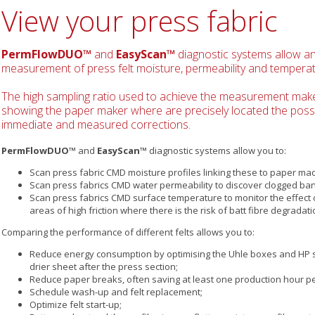
View your press fabric
PermFlowDUO™
and
EasyScan™
diagnostic systems allow a
measurement of press felt moisture, permeability and temperat
The high sampling ratio used to achieve the measurement mak
showing the paper maker where are precisely located the possib
immediate and measured corrections.
PermFlowDUO™
and
EasyScan™
diagnostic systems allow you to:
Scan press fabric CMD moisture profiles linking these to paper mac
Scan press fabrics CMD water permeability to discover clogged band
Scan press fabrics CMD surface temperature to monitor the effect o
areas of high friction where there is the risk of batt fibre degradati
Comparing the performance of different felts allows you to:
Reduce energy consumption by optimising the Uhle boxes and HP s
drier sheet after the press section;
Reduce paper breaks, often saving at least one production hour p
Schedule wash-up and felt replacement;
Optimize felt start-up;