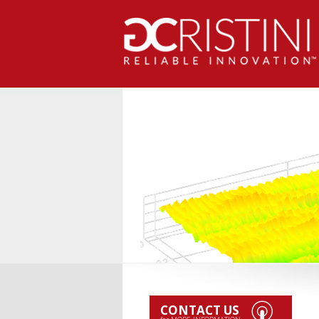
CONTACT US