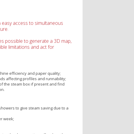
n easy access to simultaneous
ure.
es possible to generate a 3D map,
le limitations and act for
hine efficiency and paper quality;
s affecting profiles and runnability;
f the steam box if present and find
on.
howers to give steam saving due to a
er week;