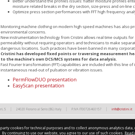
Better understand the profiles issues: flatter moisture profiles ente
moisture related breaks in the dry section, size-press and on-lin
Optimize press section performances with FFT high frequency analy
Monitoring machine clothing on modern high speed machines has also pr
environmental concerns.
New instrumentation technology from Cristini allows real time outputs for
permeability without requiring operators and technicians to make sepa
dangerous locations. Such practices have been banned in many corporat
Cristini has developed fixed points or traversing measurement he
to the machine’s own DCS/MCS systems for data analysis.
Fast Fourier transformation (FFT) capabilities are included with this line o
instantaneous read-out of pulsation or vibration issues.
PermFlowDUO presentation
EasyScan presentation
|
|
|
ri, 5
24020 Fiorano al Serio (BG) Italy
P.IVA IT00726460157
info@cristini.it
d-party cookies for technical purposes and to collect anonymous analytics data,
By continuing to use our website, you agree to our use of such cookies.
Read