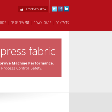
RESERVED AREA
BRICS
|
FIBRE CEMENT
|
DOWNLOADS
|
CONTACTS
press fabric
mprove Machine Performance.
 Process Control, Safety.