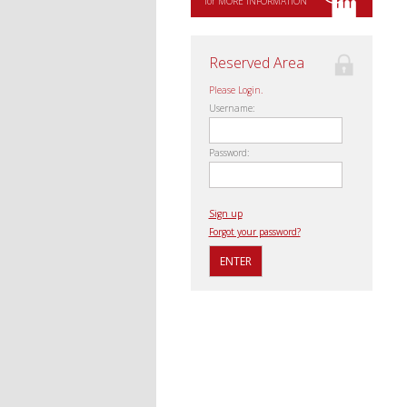
for MORE INFORMATION
Reserved Area
Please Login.
Username:
Password:
Sign up
Forgot your password?