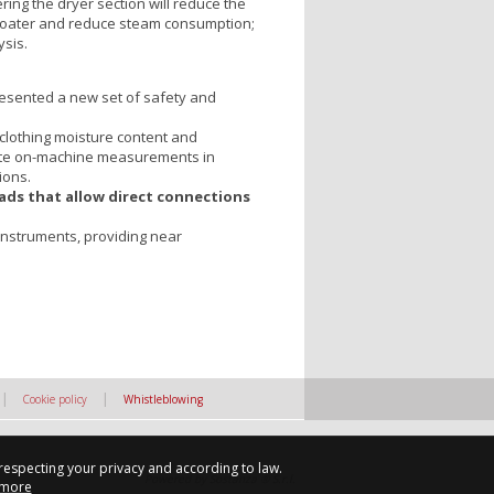
ring the dryer section will reduce the
e coater and reduce steam consumption;
sis.
esented a new set of safety and
 clothing moisture content and
rate on-machine measurements in
ions.
ads that allow direct connections
f instruments, providing near
|
|
Cookie policy
Whistleblowing
 respecting your privacy and according to law.
Powered by Sostanza ® S.r.l.
 more