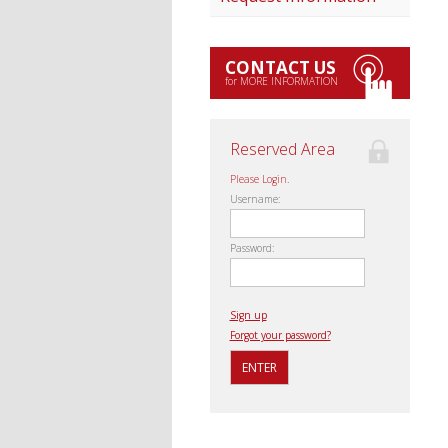
CONTACT US
for MORE INFORMATION
Reserved Area
Please Login.
Username:
Password:
Sign up
Forgot your password?