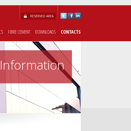
RESERVED AREA
CS
|
FIBRE CEMENT
|
DOWNLOADS
|
CONTACTS
Information