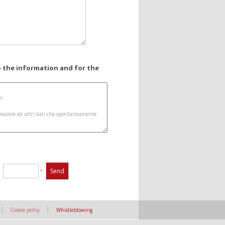
o the information and for the
:
*
|
|
Cookie policy
Whistleblowing