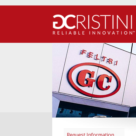
Request Information