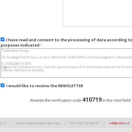
I have read and consent to the processing of data according t
purposes indicated
*
I would like to receive the
NEWSLETTER
410719
Rewrite the verification code
in the next field
|
|
|
ri, 5
24020 Fiorano al Serio (BG) Italy
P.IVA IT00726460157
info@cristini.it