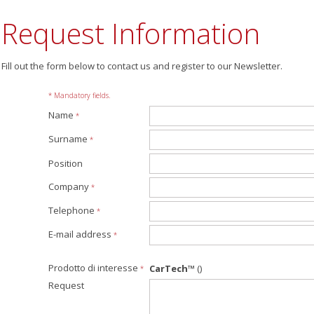
Request Information
Fill out the form below to contact us and register to our Newsletter.
* Mandatory fields.
Name
*
Surname
*
Position
Company
*
Telephone
*
E-mail address
*
Prodotto di interesse
CarTech™
()
*
Request