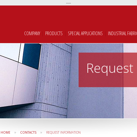
----
COMPANY
|
PRODUCTS
|
SPECIAL APPLICATIONS
|
INDUSTRIAL FABRI
Request 
»
»
HOME
CONTACTS
REQUEST INFORMATION