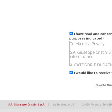
I have read and conse
purposes indicated
*
I would like to receive
Rewrite the
|
|
S.A. Giuseppe Cristini S.p.A.
via Bombardieri, 5
24020 Fiorano al Serio (B