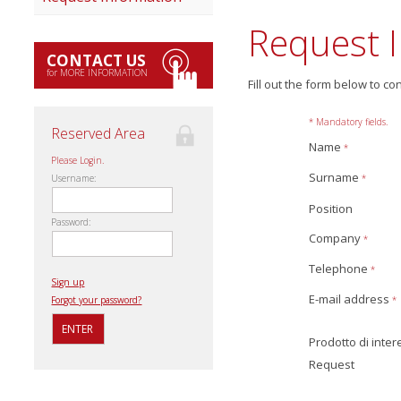
Request 
CONTACT US
for MORE INFORMATION
Fill out the form below to co
* Mandatory fields.
Reserved Area
Name
*
Please Login.
Surname
*
Username:
Position
Password:
Company
*
Telephone
*
Sign up
E-mail address
*
Forgot your password?
Prodotto di inte
Request