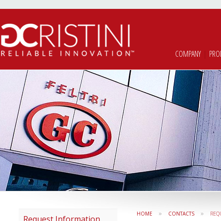
COMPANY
|
PRO
»
»
HOME
CONTACTS
REQ
Request Information