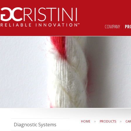
COMPANY
|
PR
»
»
HOME
PRODUCTS
CAR
Diagnostic Systems