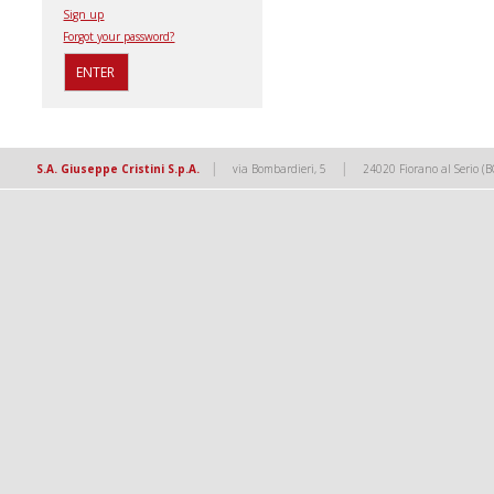
Sign up
Forgot your password?
|
|
S.A. Giuseppe Cristini S.p.A.
via Bombardieri, 5
24020 Fiorano al Serio (B