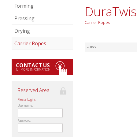
Forming
DuraTwis
Pressing
Carrier Ropes
Drying
Carrier Ropes
« Back
CONTACT US
for MORE INFORMATION
Reserved Area
Please Login.
Username:
Password: