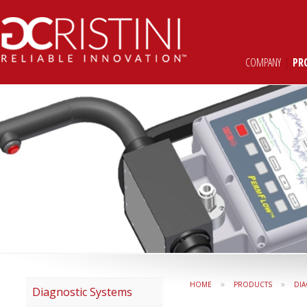
COMPANY
|
PR
»
»
HOME
PRODUCTS
DIA
Diagnostic Systems