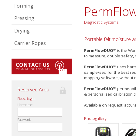
Forming
PermFlo
Pressing
Diagnostic Systems
Drying
Portable felt moisture 
Carrier Ropes
PermFlowDUO™
is the Wor
to measure, double safety, 
CONTACT US
PermFlowDUO™
uses harml
for MORE INFORMATION
sample/sec. for the best res
mapping software, without n
PermFlowDUO™
permeabili
Reserved Area
& personalized calibration 
Please Login.
Available on request: accura
Username:
Photogallery
Password: