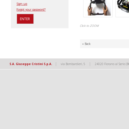
Sign up
Forgot your password?
Click to ZOOM
« Back
|
|
S.A. Giuseppe Cristini S.p.A.
via Bombardieri, 5
24020 Fiorano al Serio (B