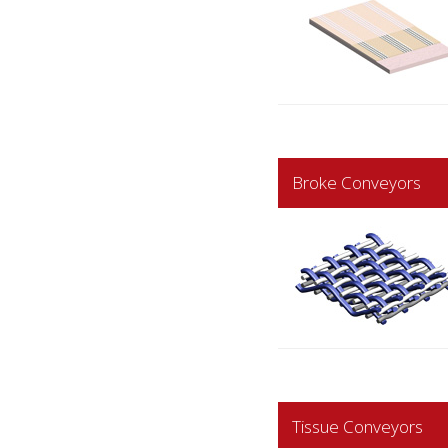
Broke Conveyors
Tissue Conveyors