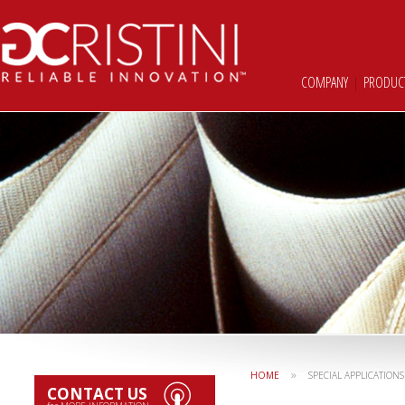
COMPANY
|
PRODUC
»
HOME
SPECIAL APPLICATIONS
CONTACT US