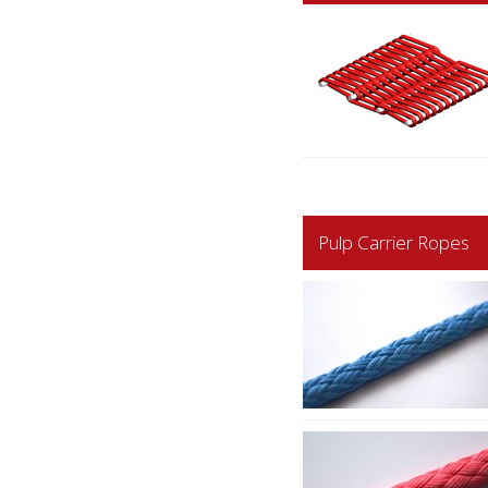
Pulp Carrier Ropes