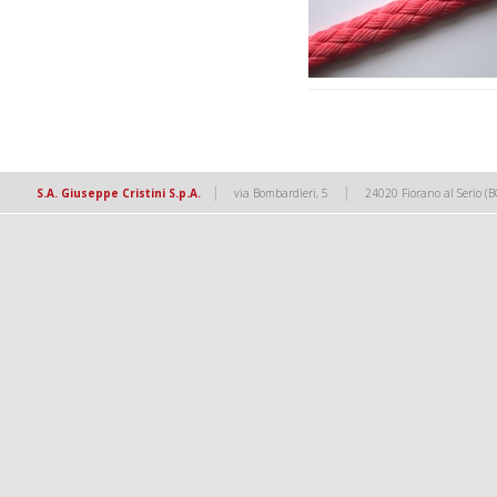
|
|
S.A. Giuseppe Cristini S.p.A.
via Bombardieri, 5
24020 Fiorano al Serio (B