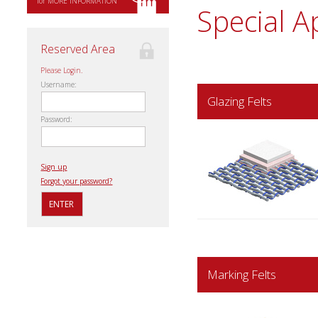
for MORE INFORMATION
Special A
Reserved Area
Please Login.
Username:
Glazing Felts
Password:
Sign up
Forgot your password?
Marking Felts