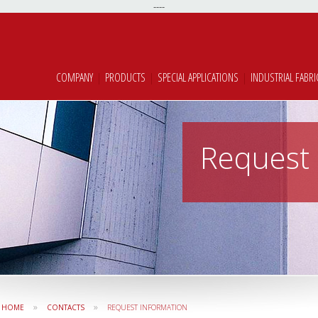
----
COMPANY
|
PRODUCTS
|
SPECIAL APPLICATIONS
|
INDUSTRIAL FABRI
Request 
»
»
HOME
CONTACTS
REQUEST INFORMATION