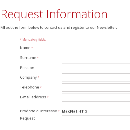
Request Information
Fill out the form below to contact us and register to our Newsletter.
* Mandatory fields.
Name
*
Surname
*
Position
Company
*
Telephone
*
E-mail address
*
Prodotto di interesse
MaxFlat HT
()
*
Request