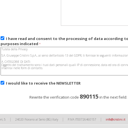
I have read and consent to the processing of data according t
purposes indicated
*
I would like to receive the
NEWSLETTER
890115
Rewrite the verification code
in the next field
|
|
|
ri, 5
24020 Fiorano al Serio (BG) Italy
P.IVA IT00726460157
info@cristini.it