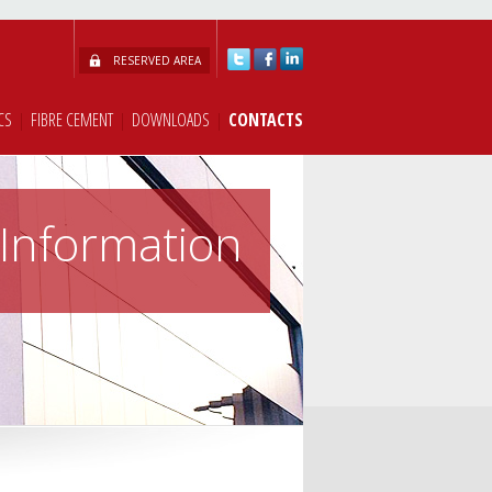
RESERVED AREA
CS
|
FIBRE CEMENT
|
DOWNLOADS
|
CONTACTS
Information