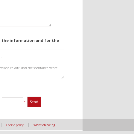
o the information and for the
:
*
|
|
Cookie policy
Whistleblowing