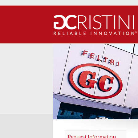
Request Information