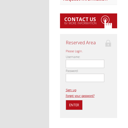
CONTACT US
for MORE INFORMATION
Reserved Area
Please Login.
Username:
Password:
Sign up
Forgot your password?