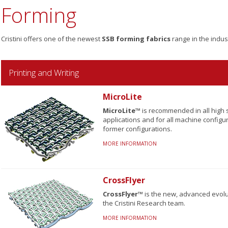
Forming
Cristini offers one of the newest
SSB forming fabrics
range in the indus
Printing and Writing
MicroLite
MicroLite™
is recommended in all high 
applications and for all machine configur
former configurations.
MORE INFORMATION
CrossFlyer
CrossFlyer™
is the new, advanced evolu
the Cristini Research team.
MORE INFORMATION