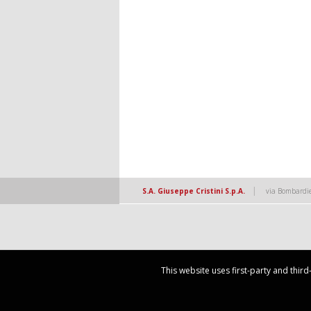
|
S.A. Giuseppe Cristini S.p.A.
via Bombardie
This website uses first-party and thir
This website uses first-party and thir