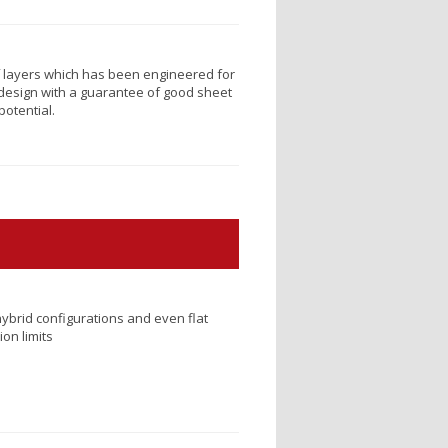
lf layers which has been engineered for
design with a guarantee of good sheet
potential.
ybrid configurations and even flat
on limits