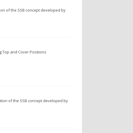
ion of the SSB concept developed by
g Top and Cover Positions
tion of the SSB concept developed by