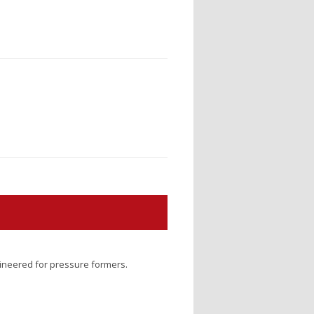
gineered for pressure formers.