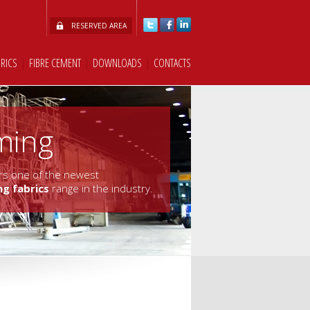
RESERVED AREA
BRICS
|
FIBRE CEMENT
|
DOWNLOADS
|
CONTACTS
ming
fers one of the newest
ng fabrics
range in the industry.