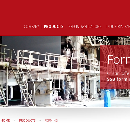
COMPANY
|
PRODUCTS
|
SPECIAL APPLICATIONS
|
INDUSTRIAL FA
For
Cristini of
SSB formi
»
»
HOME
PRODUCTS
FORMING