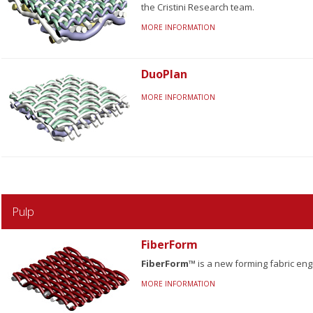
the Cristini Research team.
MORE INFORMATION
DuoPlan
MORE INFORMATION
Pulp
FiberForm
FiberForm™
is a new forming fabric en
MORE INFORMATION