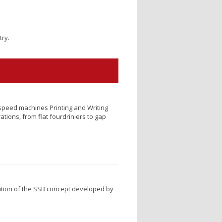
try.
speed machines Printing and Writing
ations, from flat fourdriniers to gap
tion of the SSB concept developed by