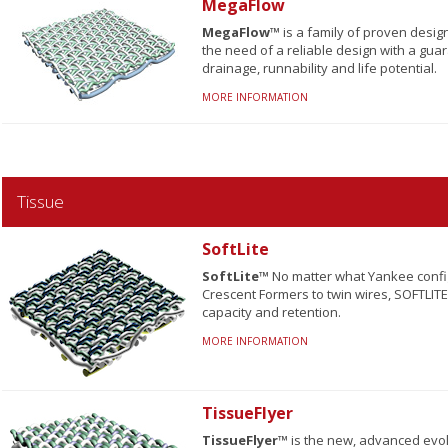
MegaFlow
MegaFlow™
is a family of proven desig
the need of a reliable design with a gua
drainage, runnability and life potential.
MORE INFORMATION
Tissue
SoftLite
SoftLite™
No matter what Yankee configu
Crescent Formers to twin wires, SOFTLITE
capacity and retention.
MORE INFORMATION
TissueFlyer
TissueFlyer™
is the new, advanced evo