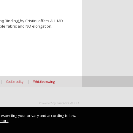
g Binding),by Cristini offers ALL MD
able fabric and NO elongation.
|
|
Cookie policy
Whistleblowing
Powered by Sostanza ® S.r.l.
 respecting your privacy and according to law.
 respecting your privacy and according to law.
 more
 more