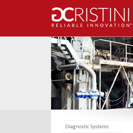
Diagnostic Systems