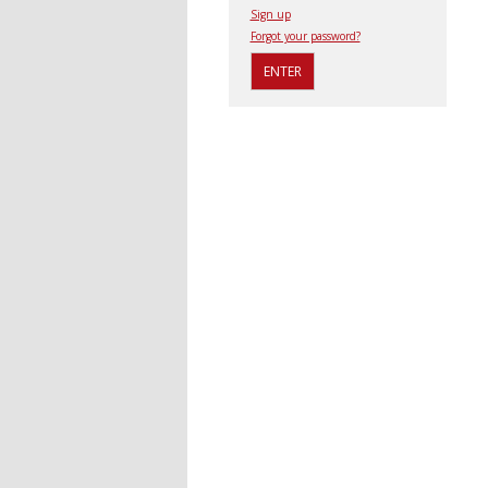
Sign up
Forgot your password?