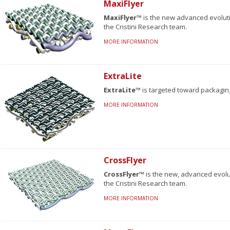
MaxiFlyer
MaxiFlyer™
is the new advanced evolut
the Cristini Research team.
MORE INFORMATION
ExtraLite
ExtraLite™
is targeted toward packagin
MORE INFORMATION
CrossFlyer
CrossFlyer™
is the new, advanced evolu
the Cristini Research team.
MORE INFORMATION