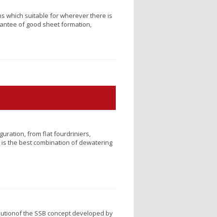
ns which suitable for wherever there is
rantee of good sheet formation,
ration, from flat fourdriniers,
 is the best combination of dewatering
lutionof the SSB concept developed by