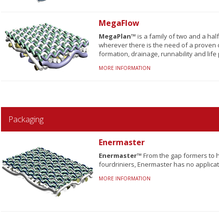
MegaFlow
MegaPlan™
is a family of two and a ha
wherever there is the need of a proven 
formation, drainage, runnability and life 
MORE INFORMATION
Packaging
Enermaster
Enermaster™
From the gap formers to h
fourdriniers, Enermaster has no applicati
MORE INFORMATION