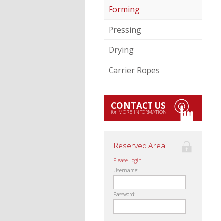
Forming
Pressing
Drying
Carrier Ropes
CONTACT US
for MORE INFORMATION
Reserved Area
Please Login.
Username:
Password: