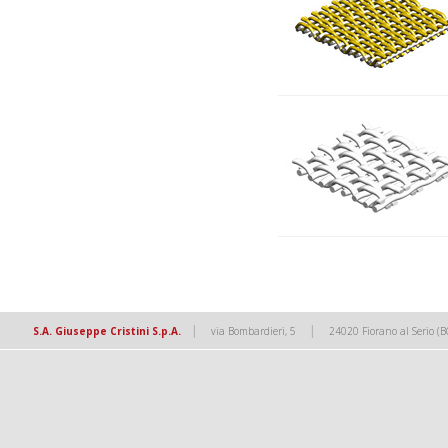
|
|
S.A. Giuseppe Cristini S.p.A.
via Bombardieri, 5
24020 Fiorano al Serio (B