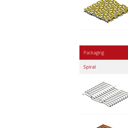
Packaging
Spiral