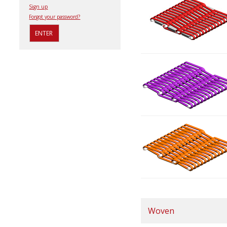
Sign up
Forgot your password?
Woven