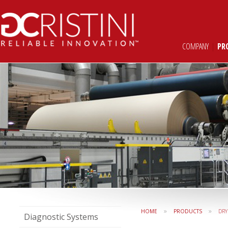
COMPANY
|
PR
»
»
HOME
PRODUCTS
DRY
Diagnostic Systems