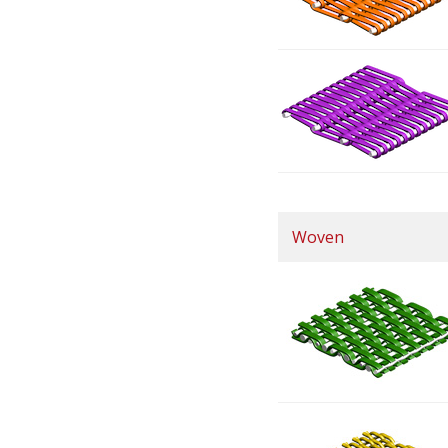
Woven