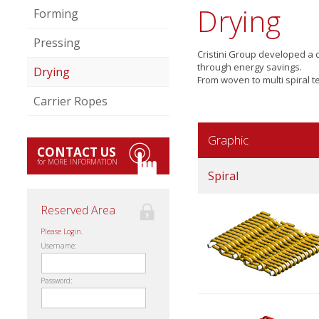
Drying
Forming
Pressing
Cristini Group developed a
through energy savings.
Drying
From woven to multi spiral te
Carrier Ropes
Graphic
CONTACT US
for MORE INFORMATION
Spiral
Reserved Area
Please Login.
Username:
Password: