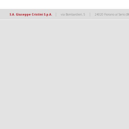
|
|
S.A. Giuseppe Cristini S.p.A.
via Bombardieri, 5
24020 Fiorano al Serio (B