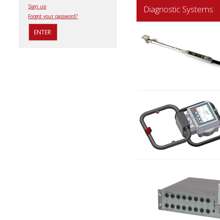
Sign up
Diagnostic Systems
Forgot your password?