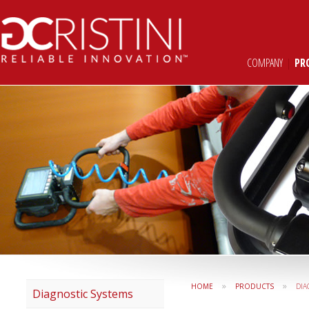
COMPANY
|
PR
»
»
HOME
PRODUCTS
DIA
Diagnostic Systems