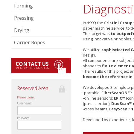
Diagnost
Forming
Pressing
In
1999
, the
Cristini Group
paper machine service, to 
Drying
The target was
to outperfo
using innovative principles,
Carrier Ropes
We utilize
sophisticated 
design.
All components are subject 
CONTACT US
shapes to
finite element a
for MORE INFORMATION
The results of this project 
become the reference in
We developed 3 complete p
Reserved Area
-portable:
FiberScanONE™
Please Login.
-on line sensors:
EPIC™
(cont
(press section),
DuoScan™
Username:
-cross beams:
EasyScan™ 1
Password:
Developed by experience, f