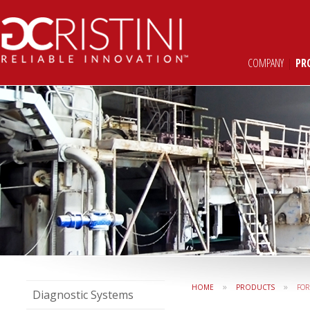
COMPANY
|
PR
»
»
HOME
PRODUCTS
FO
Diagnostic Systems