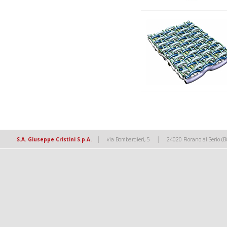
|
|
S.A. Giuseppe Cristini S.p.A.
via Bombardieri, 5
24020 Fiorano al Serio (B