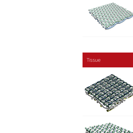
Tissue