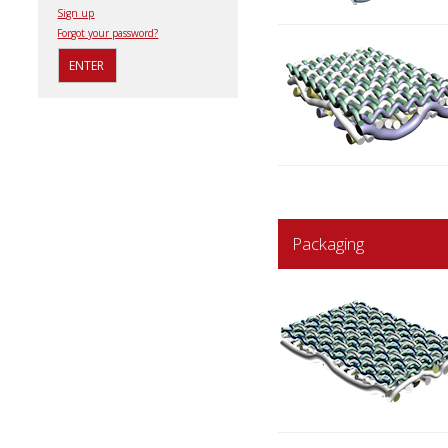
Sign up
Forgot your password?
Packaging