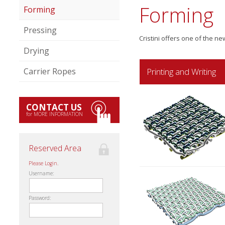
Forming
Forming
Pressing
Cristini offers one of the n
Drying
Printing and Writing
Carrier Ropes
CONTACT US
for MORE INFORMATION
Reserved Area
Please Login.
Username:
Password: